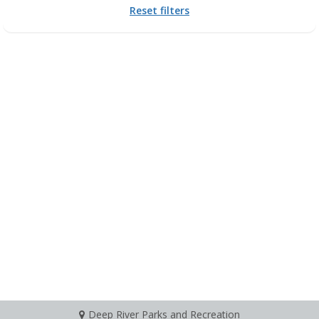
Reset filters
Deep River Parks and Recreation